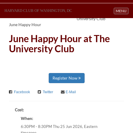
HARVARD CLUB OF WASHINGTON, DC
Toggle navi
MENU
University Club
June Happy Hour
June Happy Hour at The
University Club
Register Now
Facebook
Twitter
E-Mail
Cost:
When:
Eastern
6:30PM - 8:30PM Thu 25 Jun 2026,
timezone