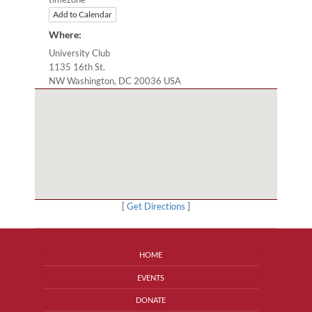
Add to Calendar
Where:
University Club
1135 16th St.
NW Washington, DC 20036 USA
[
Get Directions
]
HOME
EVENTS
DONATE