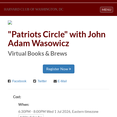
HARVARD CLUB OF WASHINGTON, DC
Toggle navi
MENU
"Patriots Circle" with John
Adam Wasowicz
Virtual Books & Brews
Register Now
Facebook
Twitter
E-Mail
Cost:
When:
Eastern timezone
6:30PM - 8:00PM Wed 1 Jul 2026,