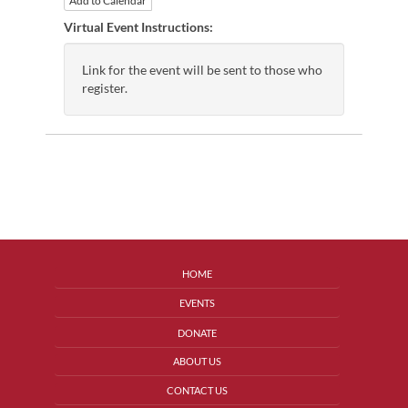
Add to Calendar
Virtual Event Instructions:
Link for the event will be sent to those who
register.
HOME
EVENTS
DONATE
ABOUT US
CONTACT US