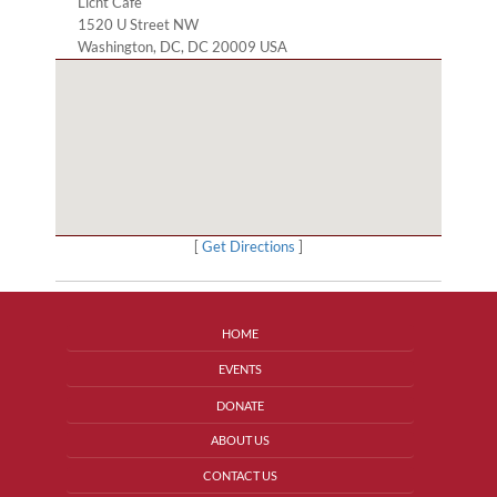
Licht Cafe
1520 U Street NW
Washington, DC, DC 20009 USA
[
Get Directions
]
HOME
EVENTS
DONATE
ABOUT US
CONTACT US