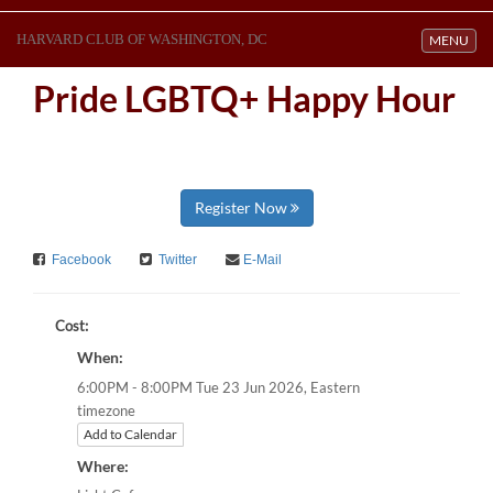
HARVARD CLUB OF WASHINGTON, DC
Toggle navi
MENU
Pride LGBTQ+ Happy Hour
Register Now
Facebook
Twitter
E-Mail
Cost:
When:
Eastern
6:00PM - 8:00PM Tue 23 Jun 2026,
timezone
Add to Calendar
Where: