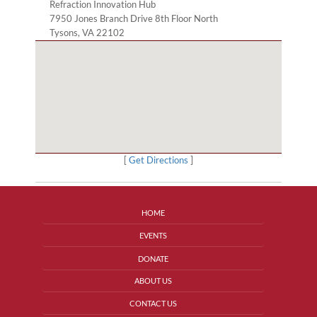
Refraction Innovation Hub
7950 Jones Branch Drive 8th Floor North
Tysons, VA 22102
[
Get Directions
]
HOME
EVENTS
DONATE
ABOUT US
CONTACT US