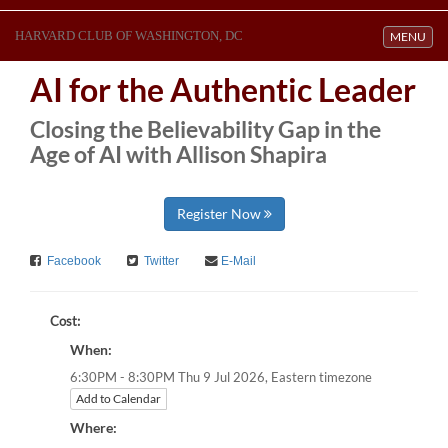
HARVARD CLUB OF WASHINGTON, DC
Toggle navi
MENU
AI for the Authentic Leader
Closing the Believability Gap in the
Age of AI with Allison Shapira
Register Now
Facebook
Twitter
E-Mail
Cost:
When:
Eastern timezone
6:30PM - 8:30PM Thu 9 Jul 2026,
Add to Calendar
Where: