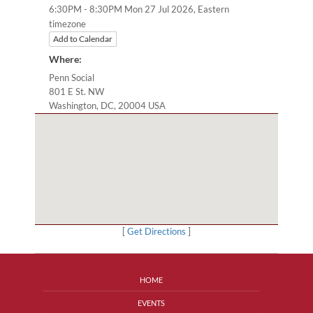
Eastern
6:30PM - 8:30PM Mon 27 Jul 2026,
timezone
Add to Calendar
Where:
Penn Social
801 E St. NW
Washington, DC, 20004 USA
[
Get Directions
]
HOME
EVENTS