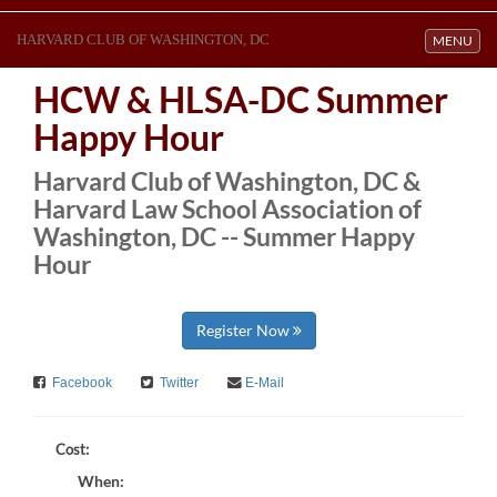
HARVARD CLUB OF WASHINGTON, DC
Toggle navi
MENU
HCW & HLSA-DC Summer
Happy Hour
Harvard Club of Washington, DC &
Harvard Law School Association of
Washington, DC -- Summer Happy
Hour
Register Now
Facebook
Twitter
E-Mail
Cost:
When: